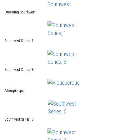
Dreaming Southwest
Southwest Series, 1
Southwest Series, 8
Albuquerque
Southwest Series, 6