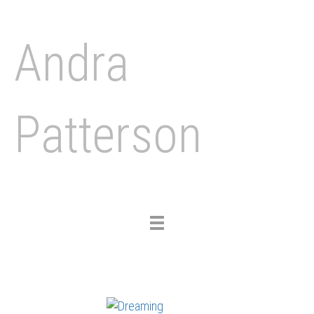
Andra
Patterson
Toggle
navigation