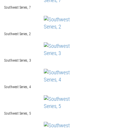
Southwest Series, 7
Southwest Series, 2
Southwest Series, 3
Southwest Series, 4
Southwest Series, 5