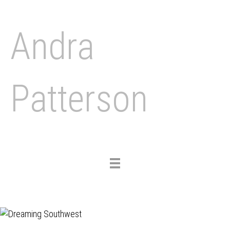
Andra
Patterson
Toggle
navigation