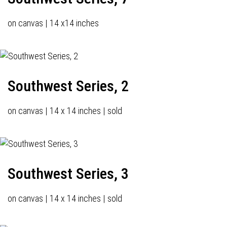
on canvas | 14 x14 inches
Southwest Series, 2
on canvas | 14 x 14 inches | sold
Southwest Series, 3
on canvas | 14 x 14 inches | sold