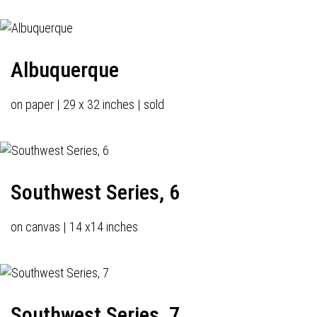
Albuquerque
on paper | 29 x 32 inches | sold
Southwest Series, 6
on canvas | 14 x14 inches
Southwest Series, 7