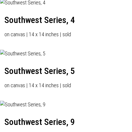
Southwest Series, 4
on canvas | 14 x 14 inches | sold
Southwest Series, 5
on canvas | 14 x 14 inches | sold
Southwest Series, 9