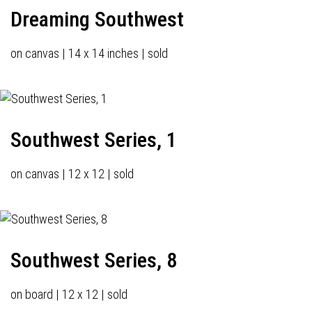
Dreaming Southwest
on canvas | 14 x 14 inches | sold
Southwest Series, 1
on canvas | 12 x 12 | sold
Southwest Series, 8
on board | 12 x 12 | sold