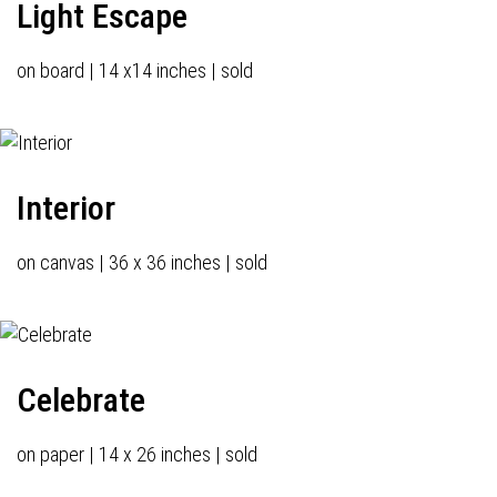
Light Escape
on board | 14 x14 inches | sold
Interior
on canvas | 36 x 36 inches | sold
Celebrate
on paper | 14 x 26 inches | sold