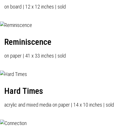
on board | 12 x 12 inches | sold
Reminiscence
on paper | 41 x 33 inches | sold
Hard Times
acrylic and mixed media on paper | 14 x 10 inches | sold