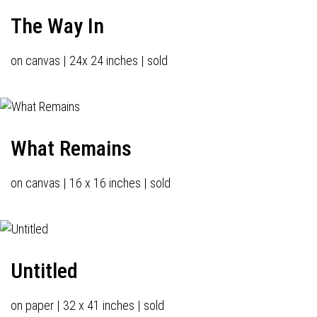
The Way In
on canvas | 24x 24 inches | sold
What Remains
on canvas | 16 x 16 inches | sold
Untitled
on paper | 32 x 41 inches | sold