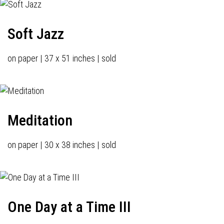
Soft Jazz
on paper | 37 x 51 inches | sold
Meditation
on paper | 30 x 38 inches | sold
One Day at a Time III