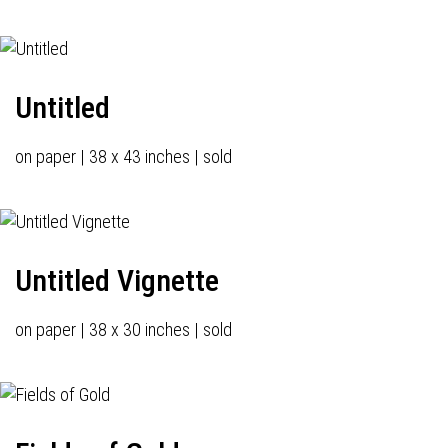
Untitled
on paper | 38 x 43 inches | sold
Untitled Vignette
on paper | 38 x 30 inches | sold