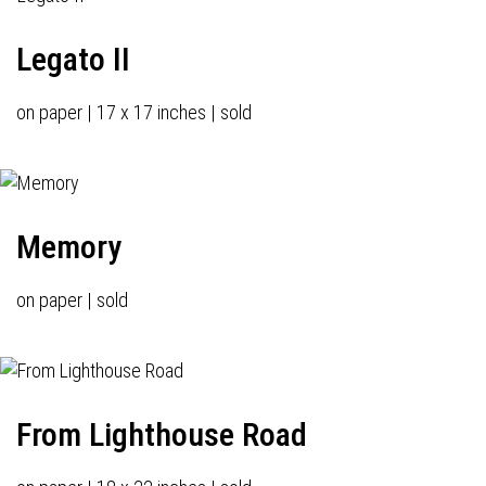
Legato II
on paper | 17 x 17 inches | sold
Memory
on paper | sold
From Lighthouse Road