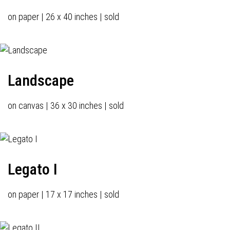
on paper | 26 x 40 inches | sold
Landscape
on canvas | 36 x 30 inches | sold
Legato I
on paper | 17 x 17 inches | sold