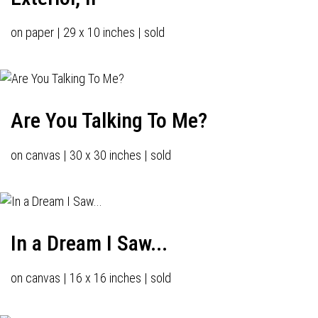
on paper | 29 x 10 inches | sold
Are You Talking To Me?
on canvas | 30 x 30 inches | sold
In a Dream I Saw...
on canvas | 16 x 16 inches | sold