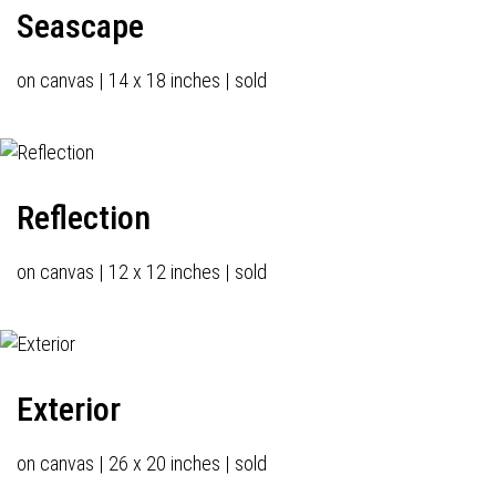
Seascape
on canvas | 14 x 18 inches | sold
Reflection
on canvas | 12 x 12 inches | sold
Exterior
on canvas | 26 x 20 inches | sold