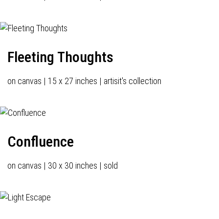
Fleeting Thoughts
on canvas | 15 x 27 inches | artisit's collection
Confluence
on canvas | 30 x 30 inches | sold