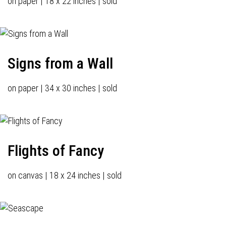
on paper | 18 x 22 inches | sold
Signs from a Wall
on paper | 34 x 30 inches | sold
Flights of Fancy
on canvas | 18 x 24 inches | sold