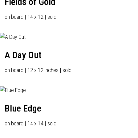
Fields of Gold
on board | 14 x 12 | sold
A Day Out
on board | 12 x 12 inches | sold
Blue Edge
on board | 14 x 14 | sold