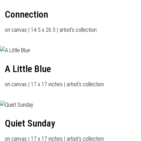
Connection
on canvas | 14.5 x 26.5 | artisit's collection
A Little Blue
on canvas | 17 x 17 inches | artisit's collection
Quiet Sunday
on canvas | 17 x 17 inches | artisit's collection