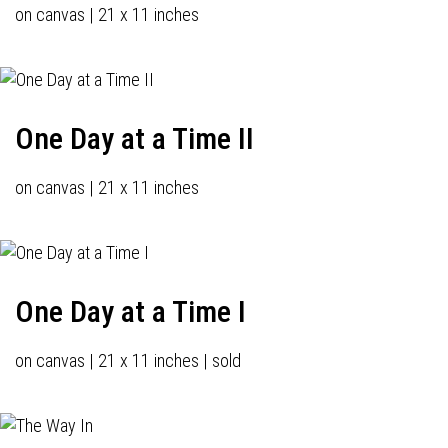
on canvas | 21 x 11 inches
One Day at a Time II
on canvas | 21 x 11 inches
One Day at a Time I
on canvas | 21 x 11 inches | sold