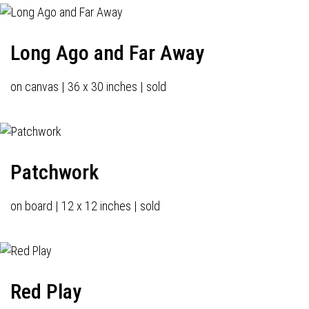
Long Ago and Far Away
on canvas | 36 x 30 inches | sold
Patchwork
on board | 12 x 12 inches | sold
Red Play