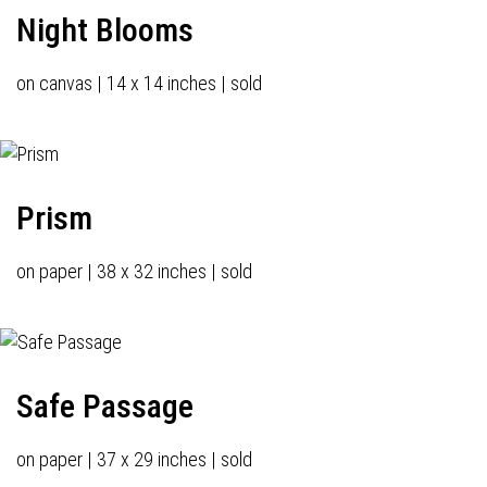
Night Blooms
on canvas | 14 x 14 inches | sold
Prism
on paper | 38 x 32 inches | sold
Safe Passage
on paper | 37 x 29 inches | sold