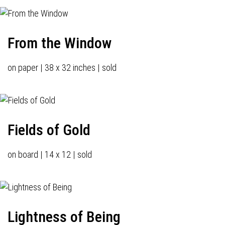
From the Window
on paper | 38 x 32 inches | sold
Fields of Gold
on board | 14 x 12 | sold
Lightness of Being