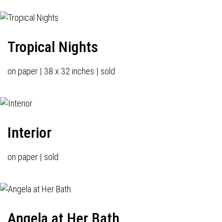
Tropical Nights
on paper | 38 x 32 inches | sold
Interior
on paper | sold
Angela at Her Bath