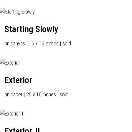
Starting Slowly
on canvas | 16 x 16 inches | sold
Exterior
on paper | 29 x 10 inches | sold
Exterior, II