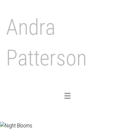
Andra
Patterson
Toggle
navigation