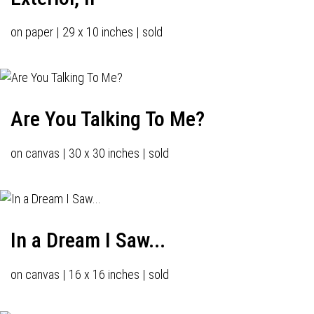
on paper | 29 x 10 inches | sold
Are You Talking To Me?
on canvas | 30 x 30 inches | sold
In a Dream I Saw...
on canvas | 16 x 16 inches | sold