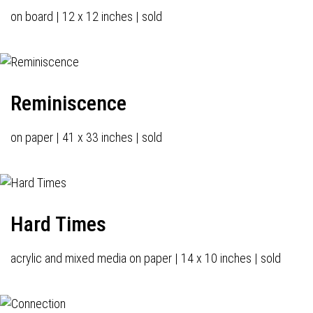
on board | 12 x 12 inches | sold
Reminiscence
on paper | 41 x 33 inches | sold
Hard Times
acrylic and mixed media on paper | 14 x 10 inches | sold