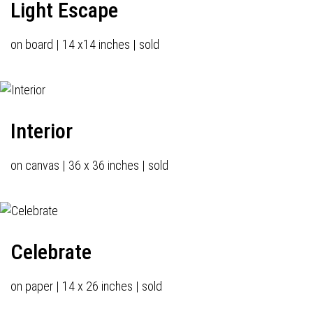
Light Escape
on board | 14 x14 inches | sold
Interior
on canvas | 36 x 36 inches | sold
Celebrate
on paper | 14 x 26 inches | sold