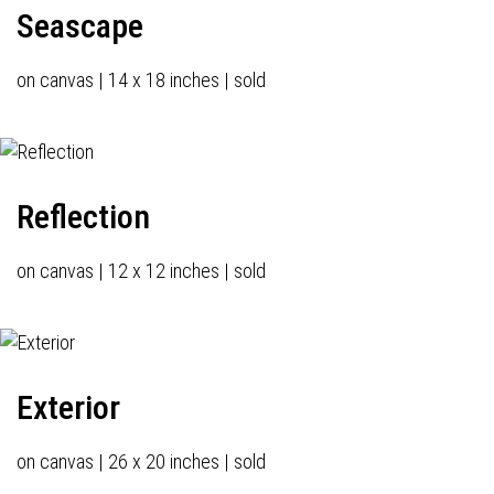
Seascape
on canvas | 14 x 18 inches | sold
Reflection
on canvas | 12 x 12 inches | sold
Exterior
on canvas | 26 x 20 inches | sold