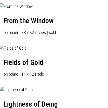
From the Window
on paper | 38 x 32 inches | sold
Fields of Gold
on board | 14 x 12 | sold
Lightness of Being