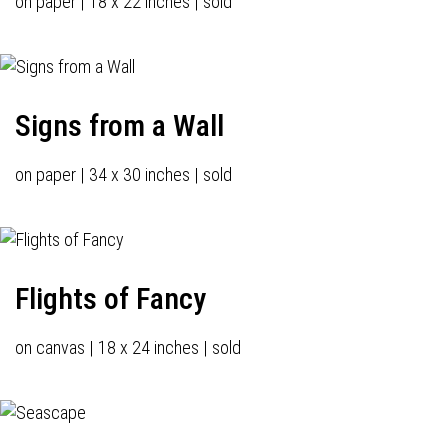
on paper | 18 x 22 inches | sold
Signs from a Wall
on paper | 34 x 30 inches | sold
Flights of Fancy
on canvas | 18 x 24 inches | sold