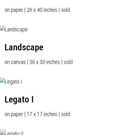
on paper | 26 x 40 inches | sold
Landscape
on canvas | 36 x 30 inches | sold
Legato I
on paper | 17 x 17 inches | sold