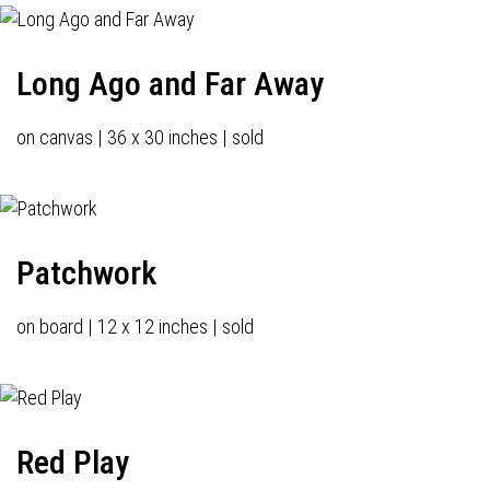
Long Ago and Far Away
on canvas | 36 x 30 inches | sold
Patchwork
on board | 12 x 12 inches | sold
Red Play