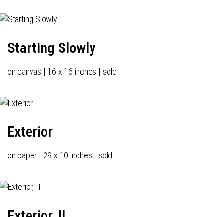
Starting Slowly
on canvas | 16 x 16 inches | sold
Exterior
on paper | 29 x 10 inches | sold
Exterior, II