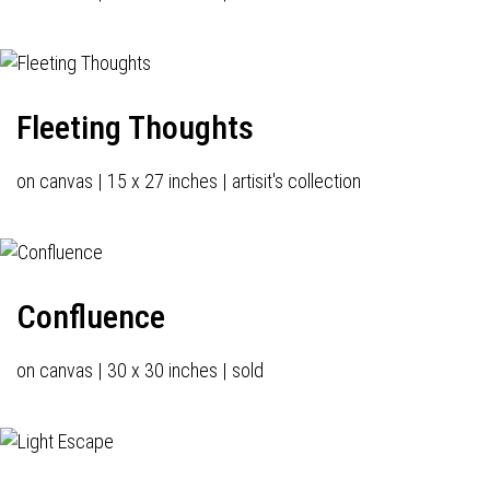
Fleeting Thoughts
on canvas | 15 x 27 inches | artisit's collection
Confluence
on canvas | 30 x 30 inches | sold