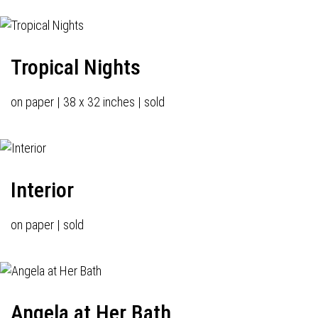
Tropical Nights
on paper | 38 x 32 inches | sold
Interior
on paper | sold
Angela at Her Bath