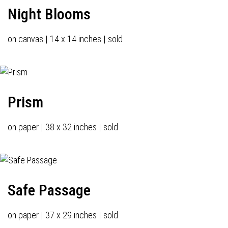
Night Blooms
on canvas | 14 x 14 inches | sold
Prism
on paper | 38 x 32 inches | sold
Safe Passage
on paper | 37 x 29 inches | sold