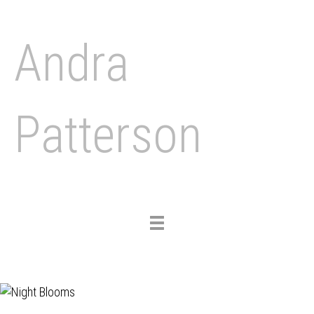
Andra
Patterson
Toggle
navigation