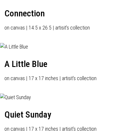
Connection
on canvas | 14.5 x 26.5 | artisit's collection
A Little Blue
on canvas | 17 x 17 inches | artisit's collection
Quiet Sunday
on canvas | 17 x 17 inches | artisit's collection