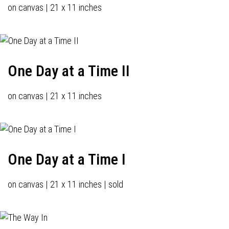
on canvas | 21 x 11 inches
One Day at a Time II
on canvas | 21 x 11 inches
One Day at a Time I
on canvas | 21 x 11 inches | sold