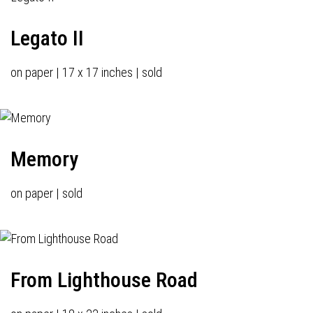
Legato II
on paper | 17 x 17 inches | sold
Memory
on paper | sold
From Lighthouse Road