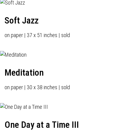
Soft Jazz
on paper | 37 x 51 inches | sold
Meditation
on paper | 30 x 38 inches | sold
One Day at a Time III