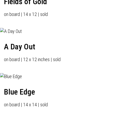
Fields of Gold
on board | 14 x 12 | sold
A Day Out
on board | 12 x 12 inches | sold
Blue Edge
on board | 14 x 14 | sold