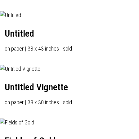
Untitled
on paper | 38 x 43 inches | sold
Untitled Vignette
on paper | 38 x 30 inches | sold