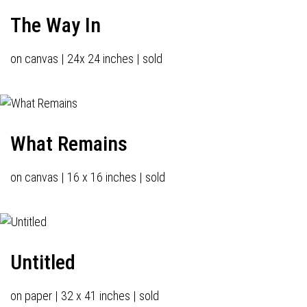
The Way In
on canvas | 24x 24 inches | sold
What Remains
on canvas | 16 x 16 inches | sold
Untitled
on paper | 32 x 41 inches | sold