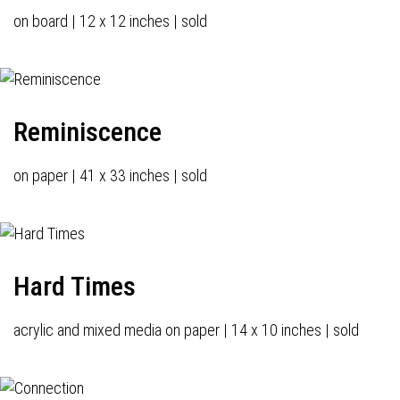
on board | 12 x 12 inches | sold
Reminiscence
on paper | 41 x 33 inches | sold
Hard Times
acrylic and mixed media on paper | 14 x 10 inches | sold