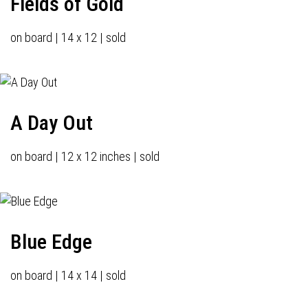
Fields of Gold
on board | 14 x 12 | sold
A Day Out
on board | 12 x 12 inches | sold
Blue Edge
on board | 14 x 14 | sold