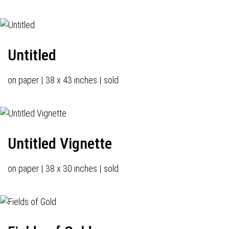
Untitled
on paper | 38 x 43 inches | sold
Untitled Vignette
on paper | 38 x 30 inches | sold