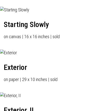
Starting Slowly
on canvas | 16 x 16 inches | sold
Exterior
on paper | 29 x 10 inches | sold
Exterior, II