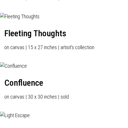
Fleeting Thoughts
on canvas | 15 x 27 inches | artisit's collection
Confluence
on canvas | 30 x 30 inches | sold