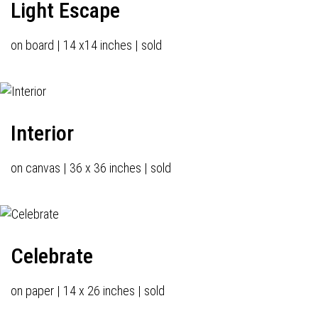
Light Escape
on board | 14 x14 inches | sold
Interior
on canvas | 36 x 36 inches | sold
Celebrate
on paper | 14 x 26 inches | sold