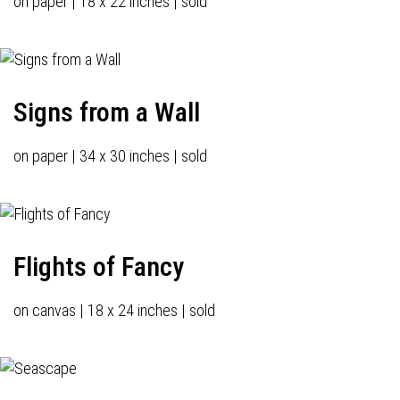
on paper | 18 x 22 inches | sold
Signs from a Wall
on paper | 34 x 30 inches | sold
Flights of Fancy
on canvas | 18 x 24 inches | sold