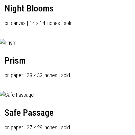
Night Blooms
on canvas | 14 x 14 inches | sold
Prism
on paper | 38 x 32 inches | sold
Safe Passage
on paper | 37 x 29 inches | sold