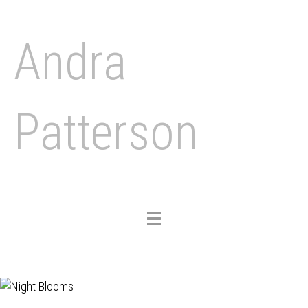
Andra
Patterson
Toggle
navigation