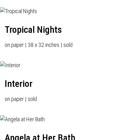
Tropical Nights
on paper | 38 x 32 inches | sold
Interior
on paper | sold
Angela at Her Bath