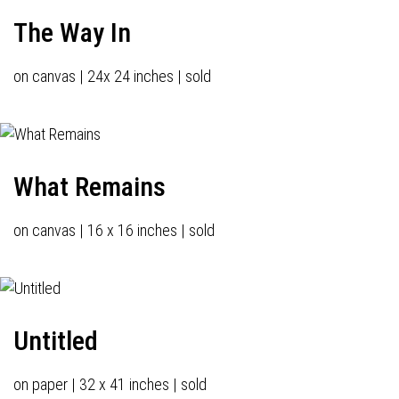
The Way In
on canvas | 24x 24 inches | sold
What Remains
on canvas | 16 x 16 inches | sold
Untitled
on paper | 32 x 41 inches | sold