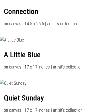
Connection
on canvas | 14.5 x 26.5 | artisit's collection
A Little Blue
on canvas | 17 x 17 inches | artisit's collection
Quiet Sunday
on canvas | 17 x 17 inches | artisit's collection