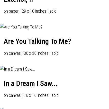
on paper | 29 x 10 inches | sold
Are You Talking To Me?
on canvas | 30 x 30 inches | sold
In a Dream I Saw...
on canvas | 16 x 16 inches | sold