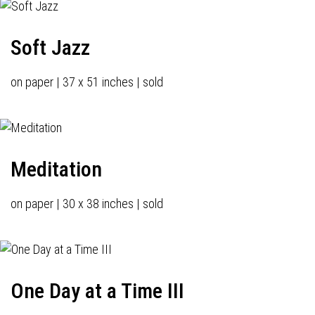
Soft Jazz
on paper | 37 x 51 inches | sold
Meditation
on paper | 30 x 38 inches | sold
One Day at a Time III