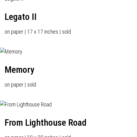
Legato II
on paper | 17 x 17 inches | sold
Memory
on paper | sold
From Lighthouse Road