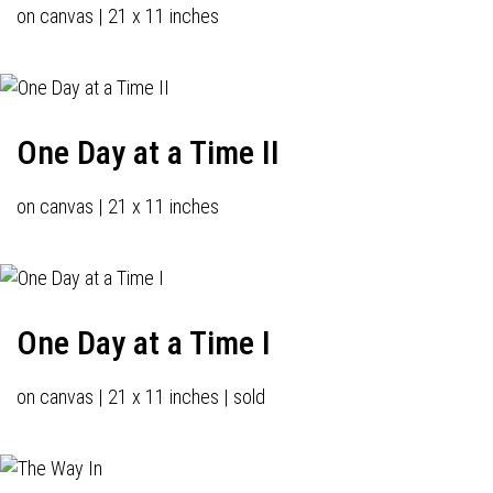
on canvas | 21 x 11 inches
One Day at a Time II
on canvas | 21 x 11 inches
One Day at a Time I
on canvas | 21 x 11 inches | sold