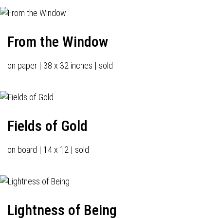
From the Window
on paper | 38 x 32 inches | sold
Fields of Gold
on board | 14 x 12 | sold
Lightness of Being