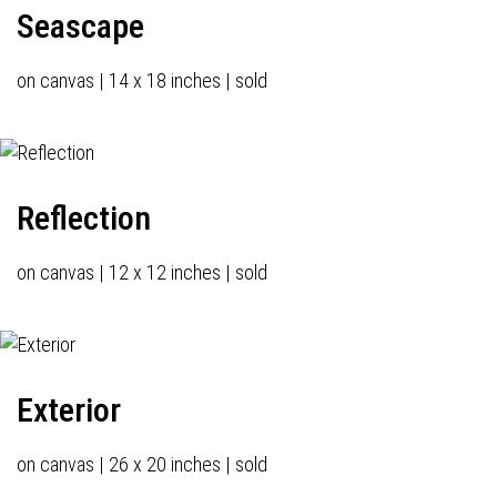
Seascape
on canvas | 14 x 18 inches | sold
Reflection
on canvas | 12 x 12 inches | sold
Exterior
on canvas | 26 x 20 inches | sold