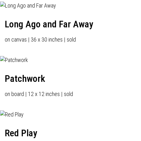
Long Ago and Far Away
on canvas | 36 x 30 inches | sold
Patchwork
on board | 12 x 12 inches | sold
Red Play