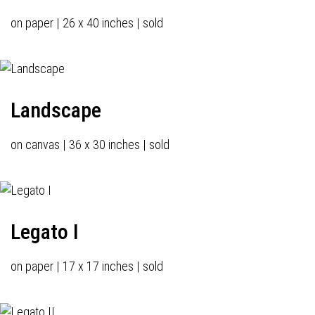
on paper | 26 x 40 inches | sold
Landscape
on canvas | 36 x 30 inches | sold
Legato I
on paper | 17 x 17 inches | sold